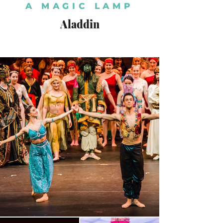
A MAGIC LAMP
Aladdin