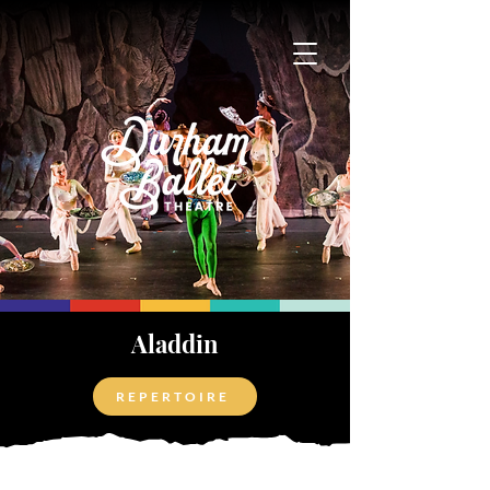
Aladdin
REPERTOIRE