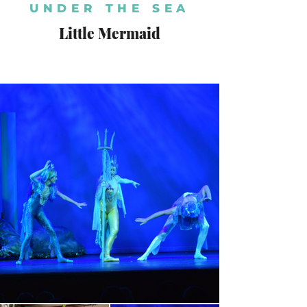
UNDER THE SEA
Little Mermaid