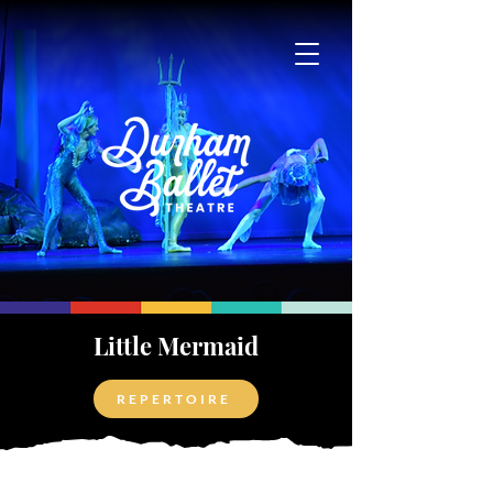
Little Mermaid
REPERTOIRE